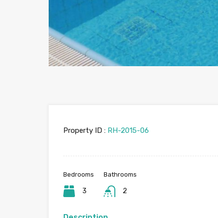
Property ID :
RH-2015-06
Bedrooms
Bathrooms
3
2
Description