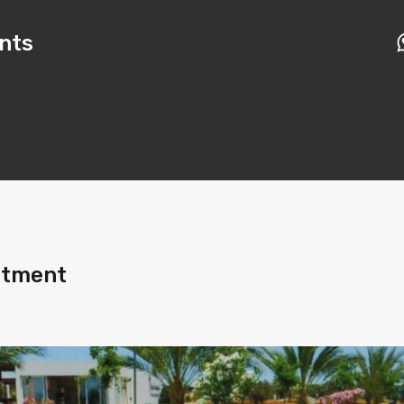
nts
rtment