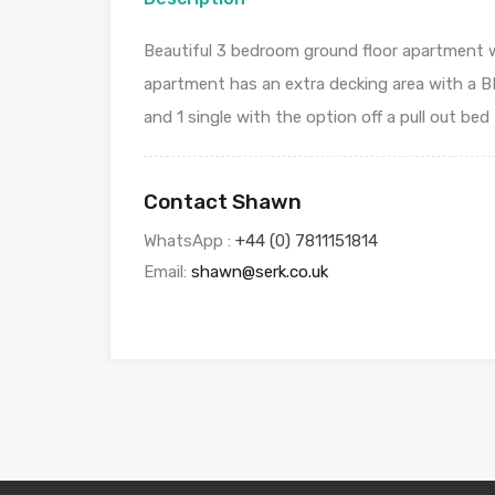
Beautiful 3 bedroom ground floor apartment wi
apartment has an extra decking area with a BB
and 1 single with the option off a pull out bed
Contact Shawn
WhatsApp :
+44 (0) 7811151814
Email:
shawn@serk.co.uk