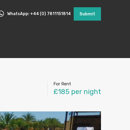
WhatsApp: +44 (0) 7811151814
Submit
For Rent
£185 per night