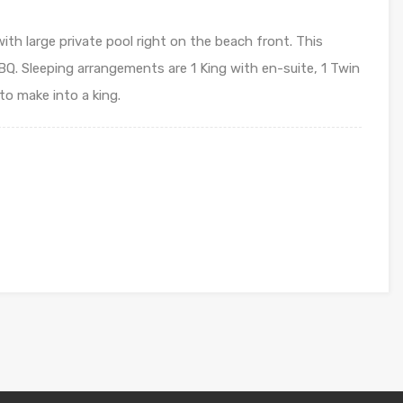
th large private pool right on the beach front. This
Q. Sleeping arrangements are 1 King with en-suite, 1 Twin
 to make into a king.