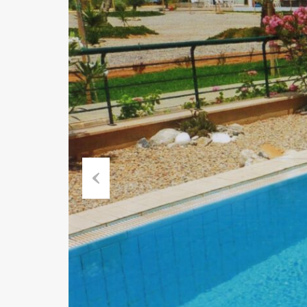
Previous