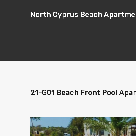
North Cyprus Beach Apartme
21-G01 Beach Front Pool Apa